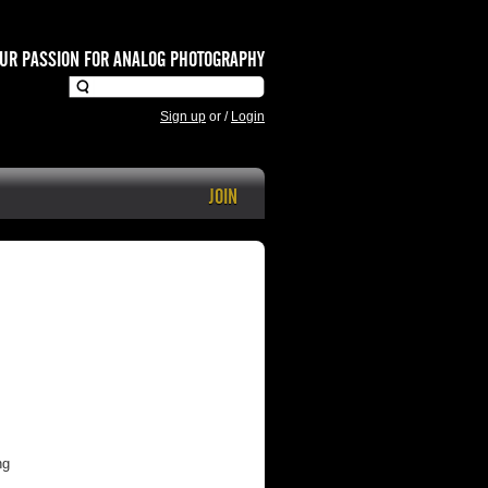
UR PASSION FOR ANALOG PHOTOGRAPHY
Sign up
or
/
Login
JOIN
ng