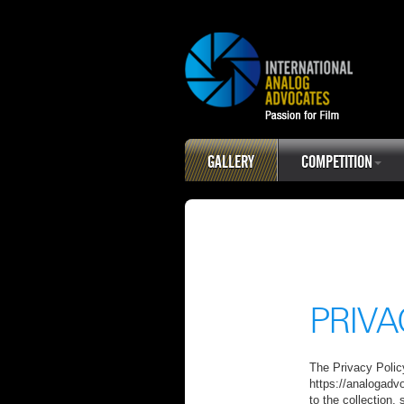
GALLERY
COMPETITION
PRIVA
The Privacy Policy
https://analogadv
to the collection,