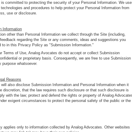
is committed to protecting the security of your Personal Information. We use
y technologies and procedures to help protect your Personal Information from
ss, use or disclosure.
 Information
ion other than Personal Information we collect through the Site (including,
n, feedback regarding the Site or any comments, ideas and suggestions you
ed to in this Privacy Policy as "Submission Information."
ur Terms of Use, Analog Avocates do not accept or collect Submission
onfidential or proprietary basis. Consequently, we are free to use Submission
ny purpose whatsoever.
egal Reasons
will also disclose Submission Information and Personal Information when it
ole discretion, that the law requires such disclosure or that such disclosure is
ly with the law; protect and defend the rights or property of Analog Advocate
under exigent circumstances to protect the personal safety of the public or the
cy applies only to information collected by Analog Advocates. Other websites