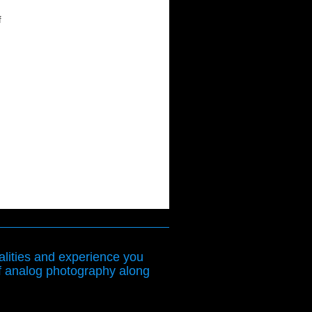
f
lities and experience you
f analog photography along