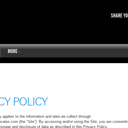
SHARE YO
MORE
CY POLICY
 applies to the information and data we collect through
ocates.com (the “Site”). By accessing and/or using the Site, you are consenti
 storage and disclosure of data as described in this Privacy Policy.