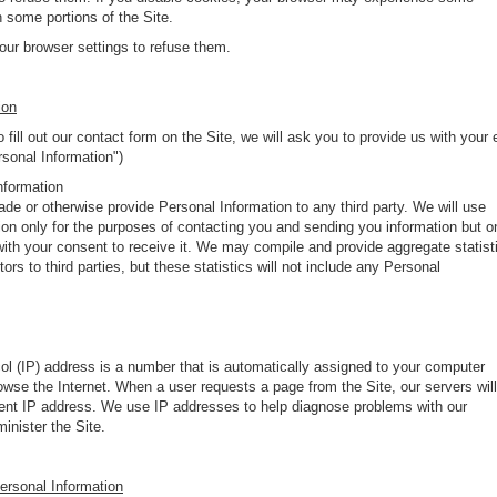
n some portions of the Site.
ur browser settings to refuse them.
ion
 fill out our contact form on the Site, we will ask you to provide us with your 
rsonal Information")
nformation
trade or otherwise provide Personal Information to any third party. We will use
ion only for the purposes of contacting you and sending you information but o
with your consent to receive it. We may compile and provide aggregate statist
tors to third parties, but these statistics will not include any Personal
ol (IP) address is a number that is automatically assigned to your computer
wse the Internet. When a user requests a page from the Site, our servers will
rrent IP address. We use IP addresses to help diagnose problems with our
inister the Site.
Personal Information