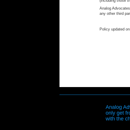
(including those t
Analog Advocates h
any other third pa
Policy updated on
Analog Adv
only get f
with the ch