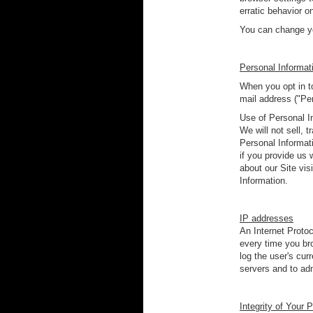
erratic behavior o
You can change yo
Personal Informat
When you opt in to
mail address ("Pe
Use of Personal I
We will not sell, 
Personal Informat
if you provide us 
about our Site visi
Information.
IP addresses
An Internet Protoc
every time you bro
log the user's cu
servers and to adm
Integrity of Your 