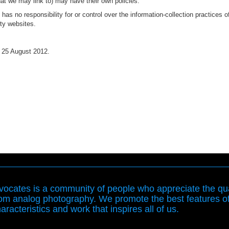
hat we may link to) may have their own policies.
as no responsibility for or control over the information-collection practices o
rty websites.
 25 August 2012.
ocates is a community of people who appreciate the qua
rom analog photography. We promote the best features o
aracteristics and work that inspires all of us.