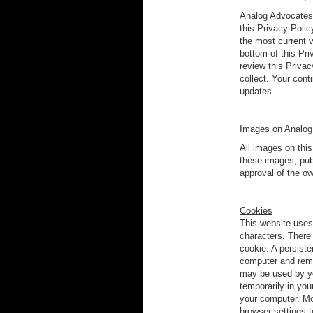
Analog Advocates r
this Privacy Polic
the most current 
bottom of this Pri
review this Privac
collect. Your cont
updates.
Images on Analog
All images on thi
these images, publ
approval of the ow
Cookies
This website uses 
characters. There
cookie. A persist
computer and remai
may be used by yo
temporarily in yo
your computer. Mo
browser settings 