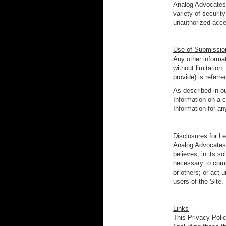
Analog Advocates 
variety of securit
unauthorized acce
Use of Submission
Any other informat
without limitatio
provide) is referr
As described in o
Information on a c
Information for a
Disclosures for L
Analog Advocates 
believes, in its s
necessary to comp
or others; or act 
users of the Site.
Links
This Privacy Poli