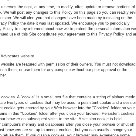
eserves the right, at any time, to modify, alter, update or remove portions of
y. We will post any changes to this Policy on this page so you can readily rev
version. We will alert you that changes have been made by indicating on the
vacy Policy the date it was last updated. We encourage you to periodically
y Policy to stay informed about how we to protect the personal information we
inued use of this Site constitutes your agreement to this Privacy Policy and a
 Advocates website
s website are featured with permission of their owners. You must not download
ish them, or use them for any purspose without our prior approval or the
ner.
cookies. A "cookie" is a small text file that contains a string of alphanumeric
 are two types of cookies that may be used: a persistent cookie and a sessio
ent cookie gets entered by your Web browser into the "Cookies" folder on your
ns in this "Cookies" folder after you close your browser. Persistent cookies
ur browser on subsequent visits to the site. A session cookie is held
ur computer's memory and disappears after you close your browser or shut off
st browsers are set up to accept cookies, but you can usually change your
to refuse them. If you disable cookies, your browser may experience some