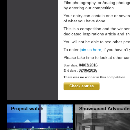
Film photography, or Analog photog
by entering our competition.
Your entry can contain one or sever
of what you have done.
This is a competition and the winner 
dedicated Inspirations article and s
You will not be able to see other peo
To enter
join us here
, if you haven't y
Please take time to look at other co
04/03/2016
Start date:
02/06/2016
End date :
There was no winner in this competition.
Check entries