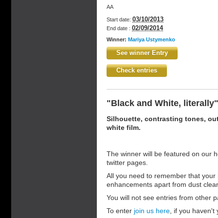
AA
03/10/2013
Start date:
02/09/2014
End date :
Winner:
Mariya Ustymenko
See winner Entry
Check entries
"Black and White, literally
Silhouette, contrasting tones, out
white film.
The winner will be featured on our 
twitter pages.
All you need to remember that your 
enhancements apart from dust clea
You will not see entries from other pa
To enter
join us here
, if you haven't 