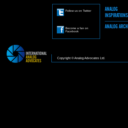
ANALOG
Follow us on Twitter
INSPIRATION
ANALOG ARC
Become a fan on
Facebook
Copyright © Analog Advocates Ltd.