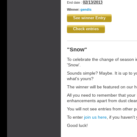
02/13/2013
End date :
Winner:
gendis
See winner Entry
Check entries
"Snow"
To celebrate the change of season i
'Snow'.
Sounds simple? Maybe. It is up to y
what's yours?
The winner will be featured on our h
All you need to remember that your 
enhancements apart from dust clea
You will not see entries from other pa
To enter
join us here
, if you haven't 
Good luck!