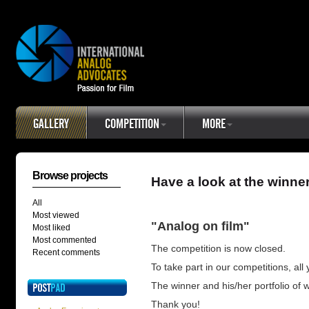
GALLERY
COMPETITION
MORE
Browse projects
Have a look at the winne
All
Most viewed
"Analog on film"
Most liked
Most commented
The competition is now closed.
Recent comments
To take part in our competitions, all
The winner and his/her portfolio of
Thank you!