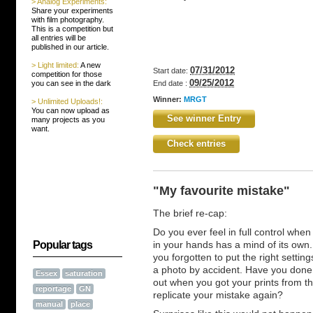
> Analog Experiments:
Share your experiments
with film photography.
This is a competition but
all entries will be
published in our article.
> Light limited:
A new
07/31/2012
Start date:
competition for those
09/25/2012
you can see in the dark
End date :
Winner:
MRGT
> Unlimited Uploads!:
You can now upload as
See winner Entry
many projects as you
want.
Check entries
"My favourite mistake"
The brief re-cap:
Do you ever feel in full control whe
Popular tags
in your hands has a mind of its ow
you forgotten to put the right sett
a photo by accident. Have you done 
Essex
saturation
out when you got your prints from the
reportage
GN
replicate your mistake again?
manual
place