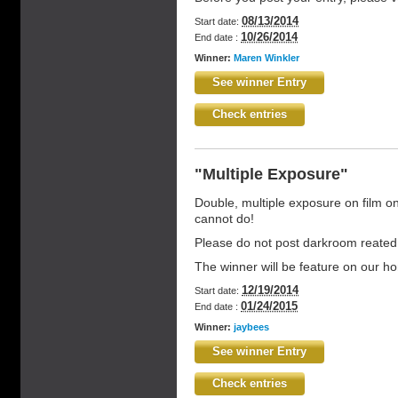
08/13/2014
Start date:
10/26/2014
End date :
Winner:
Maren Winkler
See winner Entry
Check entries
"Multiple Exposure"
Double, multiple exposure on film on
cannot do!
Please do not post darkroom reated
The winner will be feature on our 
12/19/2014
Start date:
01/24/2015
End date :
Winner:
jaybees
See winner Entry
Check entries