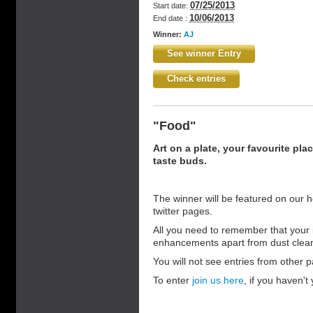
07/25/2013
Start date:
10/06/2013
End date :
Winner:
AJ
See winner Entry
Check entries
"Food"
Art on a plate, your favourite pla
taste buds.
The winner will be featured on our 
twitter pages.
All you need to remember that your 
enhancements apart from dust clea
You will not see entries from other pa
To enter
join us here
, if you haven't 