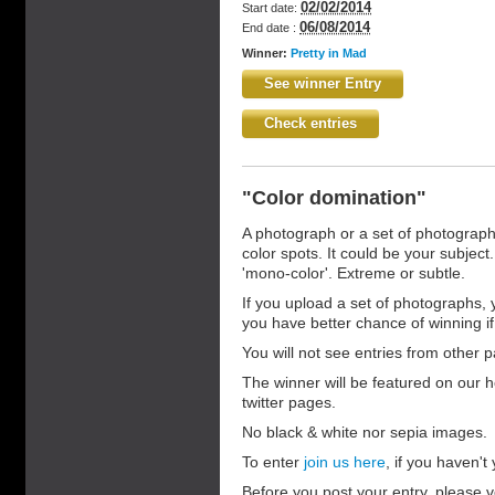
02/02/2014
Start date:
06/08/2014
End date :
Winner:
Pretty in Mad
See winner Entry
Check entries
"Color domination"
A photograph or a set of photograp
color spots. It could be your subject.
'mono-color'. Extreme or subtle.
If you upload a set of photographs, 
you have better chance of winning if t
You will not see entries from other pa
The winner will be featured on our 
twitter pages.
No black & white nor sepia images.
To enter
join us here
, if you haven't y
Before you post your entry, please v