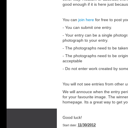
good enough if it is here just becaus
You can
join here
for free to post y
- You can submit one entry.
- Your entry can be a single photogr
photograph to your entry.
- The photographs need to be taken
- The photographs need to be origina
acceptable
- Do not enter work created by some
You will not see entries from other us
We will annouce when the entry perio
for your favourite image. The winner
homepage. Its a great way to get yo
Good luck!
11/30/2012
Start date: