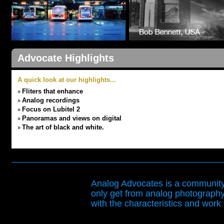
Advocate Highlights
A quick look at our highlights...
Fliters that enhance
»
Analog recordings
»
Focus on Lubitel 2
»
Panoramas and views on digital
»
The art of black and white.
»
Analog Advocates is a community 
only get from analog photography
with the characteristics and work t