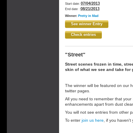
07/04/2013
Start date:
08/21/2013
End date :
Winner:
Pretty in Mad
See winner Entry
Check entries
"Street"
Street scenes frozen in time, stre
skin of what we see and take for 
The winner will be featured on our 
twitter pages.
All you need to remember that your 
enhancements apart from dust clea
You will not see entries from other pa
To enter
join us here
, if you haven't 