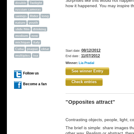
Surprises like this would not happen
double
Twilight
how it happened. You may inspire th
russian cameras
swings
Rider
long
nature
youth
slide film
drinking
medium
new
michigan
italy
Cuba
prague
ektar
08/12/2012
Start date:
multiples
tea
11/07/2012
End date :
Winner:
Lia Pradal
See winner Entry
Follow us
Check entries
Become a fan
"Opposites attract"
Contrasting objects, people, light, c
The brief is simple: share images tha
other way. Realism or abstract, ther