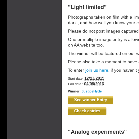
"Light limited"
Photographs taken on film with a limi
dark', and how well you know your
Please do not post images captured
One or multiple image entry is allo
on AA website too.
The winner will be featured on our 
Please also take a moment to have a
To enter
join us here
, if you haven't y
12/23/2015
Start date:
04/08/2016
End date :
Winner:
JusticeHyde
See winner Entry
Check entries
"Analog experiments"