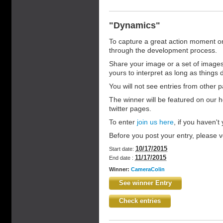
"Dynamics"
To capture a great action moment on f
through the development process.
Share your image or a set of images 
yours to interpret as long as things do
You will not see entries from other pa
The winner will be featured on our 
twitter pages.
To enter
join us here
, if you haven't y
Before you post your entry, please vo
10/17/2015
Start date:
11/17/2015
End date :
Winner:
CameraColin
See winner Entry
Check entries