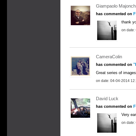
Giampaolo Majonch
has commented on
F
thank y
on date:
CameraColin
has commented on
"
Great series of images
on date: 04-04-2014 12
David Luck
has commented on
F
Very ear
on date: