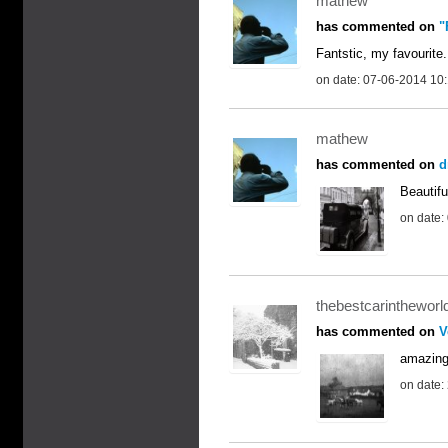
mathew
has commented on
"
Fantstic, my favourite.
on date: 07-06-2014 10
mathew
has commented on
d
Beautifu
on date:
thebestcarintheworl
has commented on
V
amazin
on date: