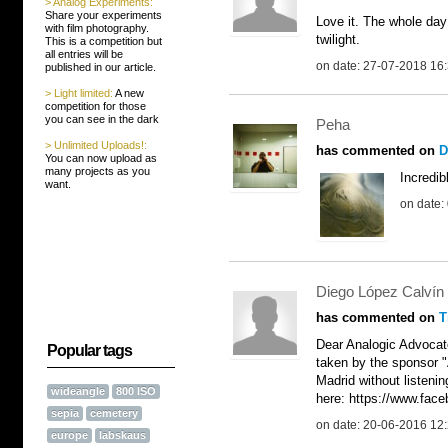
> Analog Experiments:
Share your experiments
Love it. The whole day
with film photography.
twilight.
This is a competition but
all entries will be
on date: 27-07-2018 16
published in our article.
> Light limited:
A new
competition for those
you can see in the dark
Peha
> Unlimited Uploads!:
has commented on
D
You can now upload as
many projects as you
Incredib
want.
on date:
Diego López Calvín
has commented on
T
Dear Analogic Advocate
Popular tags
taken by the sponsor 
Madrid without listenin
wideangle
800 ISO
here: https://www.fa
sepia
cemetery
on date: 20-06-2016 12
europe
labskaus