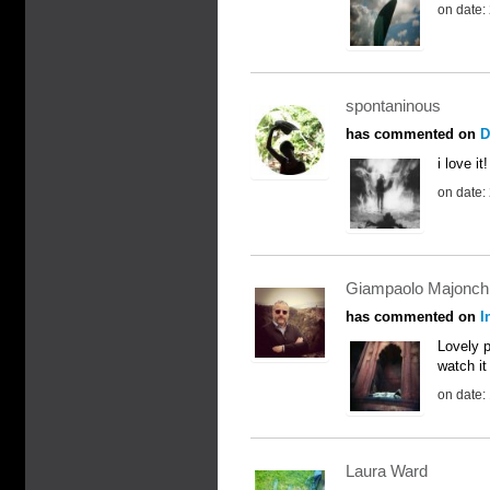
on date:
spontaninous
has commented on
D
i love it!
on date:
Giampaolo Majonch
has commented on
I
Lovely p
watch it
on date:
Laura Ward