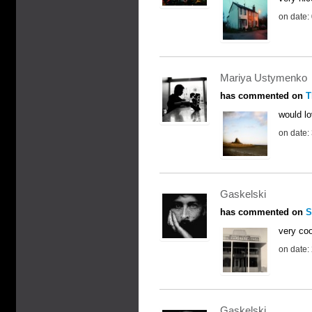
on date:
Mariya Ustymenko
has commented on
T
would lo
on date:
Gaskelski
has commented on
S
very coo
on date:
Gaskelski