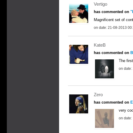
Vertigo
has commented on
"
Magnificent set of cont
on date: 21-08-2013 00
KateB
has commented on
B
The firs
on date:
Zero
has commented on
E
very coo
on date: