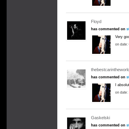
Floyd
has commented on
s
Very goo
on date:
thebestcarintheworl
has commented on
s
I absolut
on date:
Gaskelski
has commented on
s