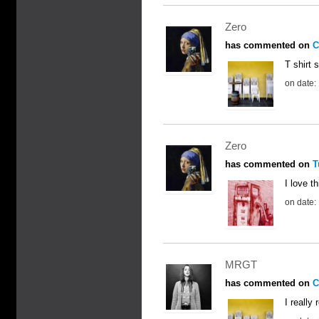
Zero
has commented on
C
T shirt 
on date:
Zero
has commented on
T
I love t
on date:
MRGT
has commented on
C
I really