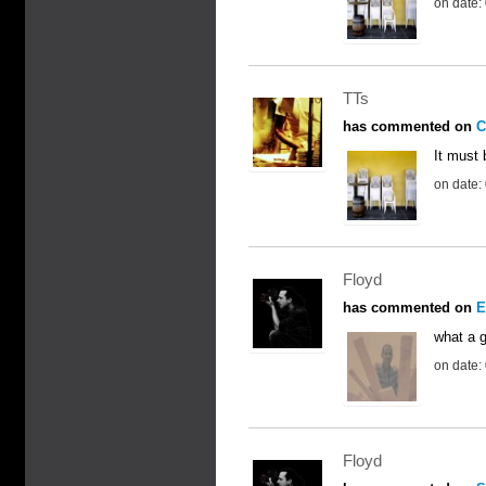
on date:
TTs
has commented on
C
It must 
on date:
Floyd
has commented on
E
what a g
on date:
Floyd