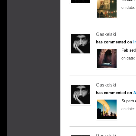
on date:
Gaskelski
has commented on
I
Fab set
on date:
Gaskelski
has commented on
A
Superb 
on date:
Gaskelski