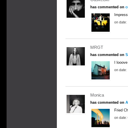
has commented on
c
Impress
on date:
MRGT
has commented on
S
I looove 
on date:
Monica
has commented on
A
Fried Ch
on date: