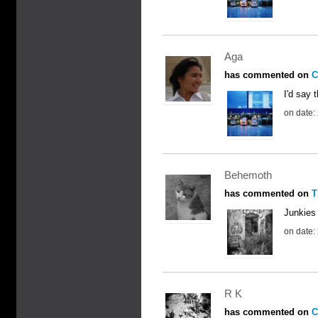
Aga
has commented on
C
I'd say t
on date:
Behemoth
has commented on
T
Junkies
on date:
R K
has commented on
C