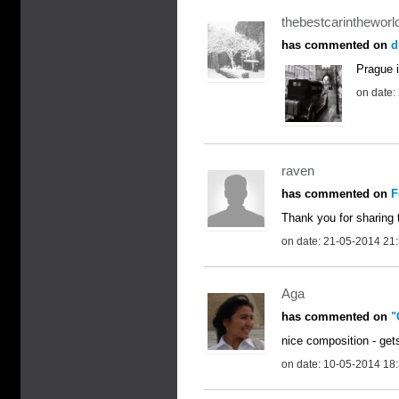
thebestcarintheworl
has commented on
d
Prague i
on date:
raven
has commented on
F
Thank you for sharing t
on date: 21-05-2014 21
Aga
has commented on
"
nice composition - get
on date: 10-05-2014 18