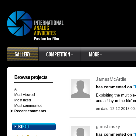
GALLERY
COMPETITION
MORE
Browse projects
JamesMcArdle
has commented on
"
All
Most viewed
Exploiting the multipl
Most liked
and a 'day-in-the-life'
Most commented
on date: 12-12-2018 00
Recent comments
gmushinsky
has commented on
"