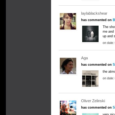
laylablackshear
has commented on
B
The shot
me and I
up and s
on date:
Aga
has commented on
S
the atm
on date:
Oliver Zelinski
has commented on
S
very nice