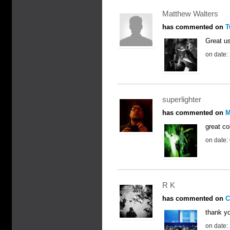
Matthew Walters
has commented on
T
Great us
on date:
superlighter
has commented on
M
great co
on date:
R K
has commented on
C
thank yo
on date: