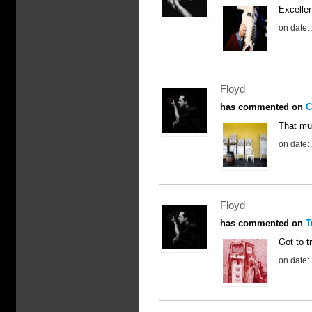
Excellen
on date:
Floyd
has commented on
C
That mus
on date:
Floyd
has commented on
T
Got to tr
on date: