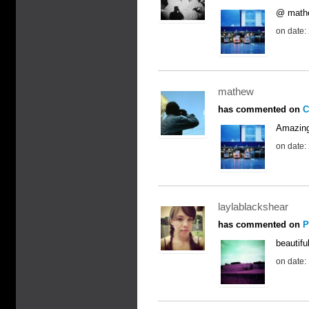
@ mathew
on date:
mathew
has commented on
C
Amazing 
on date:
laylablackshear
has commented on
P
beautiful
on date: