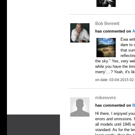
Bob Bennett
has commented on
A
Ewa writ
dare to 
that sur
reflecti
the sky." Yes, very well
while you have the ti
merry'....? Yeah, it's li
on date: 03-04-2015 02
mikeovers
has commented on
B
Hi there, I enjoyed you
errors and omissions. F
all models until 1945 we
standard. As for the len