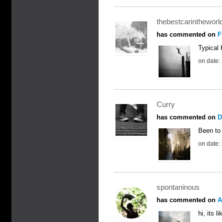
thebestcarintheworl
has commented on
F
Typical 
on date:
Curry
has commented on
D
Been to 
on date:
spontaninous
has commented on
A
hi, its 