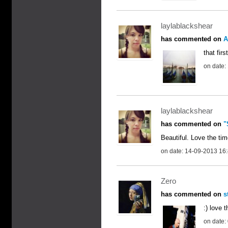
laylablackshear
has commented on
A
that fir
on date:
laylablackshear
has commented on
"
Beautiful. Love the tim
on date: 14-09-2013 16
Zero
has commented on
s
:) love 
on date: