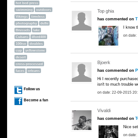
hot bed press
swimming
outdoors
Top ghia
Vikings
timeless
has commented on
T
photography
delhi
I know t
Brussels
lake
on date:
Cubans
ilford400
100iso
doubles
cup
yellowstone
desert
Bjoerk
cross-processed
has commented on
P
faces
orleans
Hi I recently purchase
isn't to much trouble w
Follow us
on date: 22-09-2015 20
Become a fan
Vivaldi
has commented on
T
Nice set
on date: