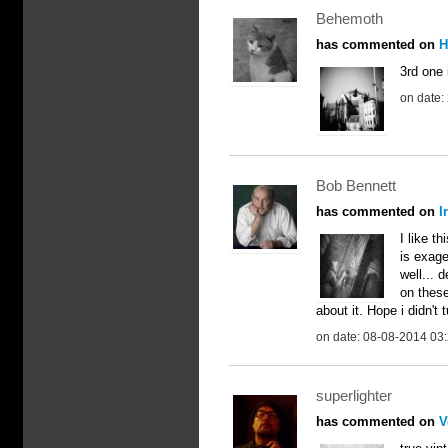
Behemoth
has commented on
H
3rd one 
on date:
Bob Bennett
has commented on
I
I like t
is exager
well... 
on these
about it. Hope i didn't 
on date: 08-08-2014 03
superlighter
has commented on
V