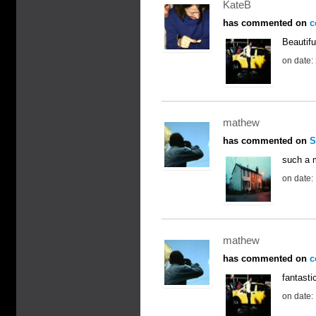
KateB
has commented on
c
Beautifu
on date:
mathew
has commented on
S
such a 
on date:
mathew
has commented on
c
fantasti
on date: