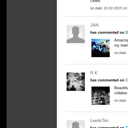
Overs
on date: 22-02-2015 14
JAN
has commented on
D
Amazing!
my town,
on date:
R K
has commented on
C
Beautifu
children
on date:
LeedsTim
has commented on
T