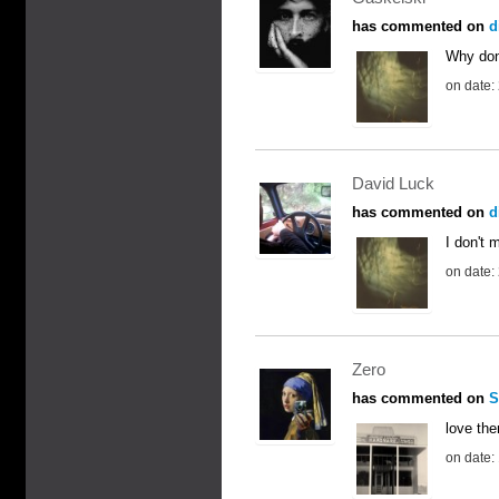
has commented on
d
Why don
on date:
David Luck
has commented on
d
I don't m
on date:
Zero
has commented on
S
love the
on date: