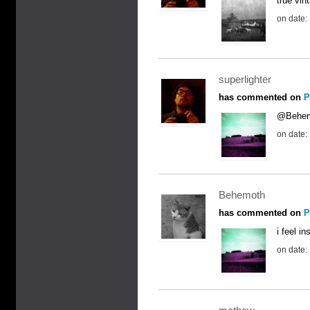
true vin
on date:
superlighter
has commented on
P
@Behemo
on date:
Behemoth
has commented on
P
i feel in
on date: