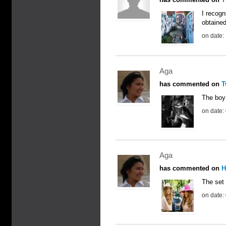
I recogn
obtained
on date:
Aga
has commented on
T
The boy 
on date:
Aga
has commented on
H
The set 
on date: