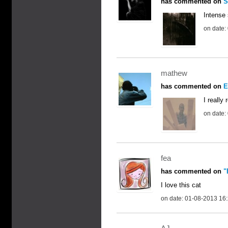
has commented on
S
Intense 
on date:
mathew
has commented on
E
I really
on date:
fea
has commented on
"
I love this cat
on date: 01-08-2013 16