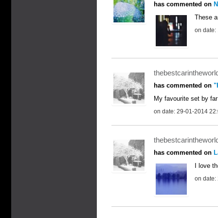
has commented on
N
These ar
on date:
thebestcarintheworl
has commented on
"
My favourite set by far
on date: 29-01-2014 22
thebestcarintheworl
has commented on
L
I love th
on date: