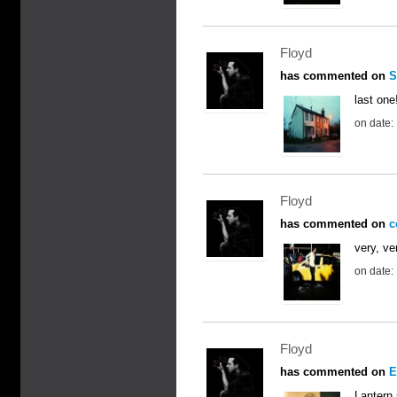
Floyd
has commented on
S
last one
on date:
Floyd
has commented on
c
very, ve
on date:
Floyd
has commented on
E
Lantern 