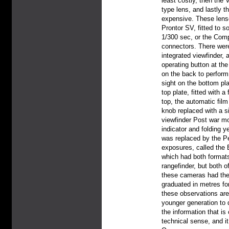
least costly, then the 
type lens, and lastly t
expensive. These lense
Prontor SV, fitted to 
1/300 sec, or the Comp
connectors. There were
integrated viewfinder, 
operating button at th
on the back to perform 
sight on the bottom pl
top plate, fitted with 
top, the automatic fil
knob replaced with a si
viewfinder Post war mod
indicator and folding y
was replaced by the Pe
exposures, called the 
which had both formats
rangefinder, but both 
these cameras had thei
graduated in metres f
these observations are
younger generation to d
the information that is 
technical sense, and it