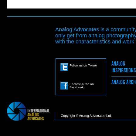
Analog Advocates is a community 
only get from analog photography
with the characteristics and work t
ANALOG
Follow us on Twitter
INSPIRATION
ANALOG ARC
Become a fan on
Facebook
Copyright © Analog Advocates Ltd.