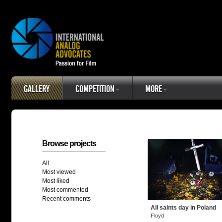
GALLERY
COMPETITION
MORE
Browse projects
All
Most viewed
Most liked
Most commented
Recent comments
All saints day in Poland
Floyd