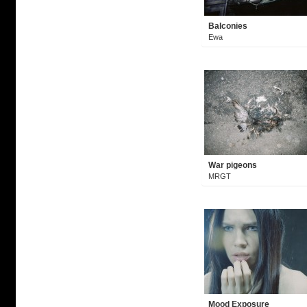
Balconies
Ewa
War pigeons
MRGT
Mood Exposure