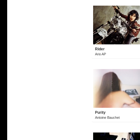
Rider
Ario AP
Purity
Antoine Bauchet