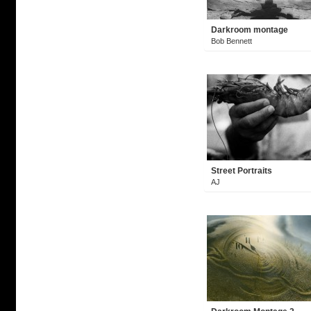
Darkroom montage
Bob Bennett
Street Portraits
AJ