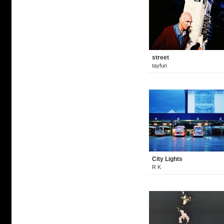
street
tayfun
City Lights
R K