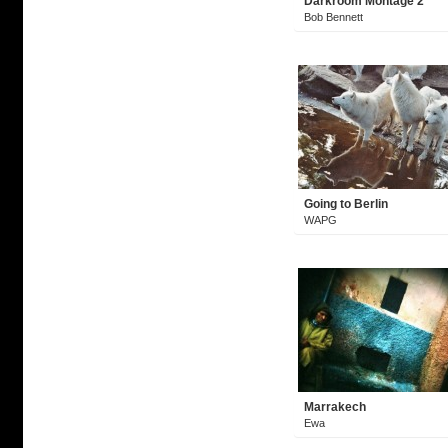
Darkroom Montage 2
Bob Bennett
Going to Berlin
WAPG
Marrakech
Ewa