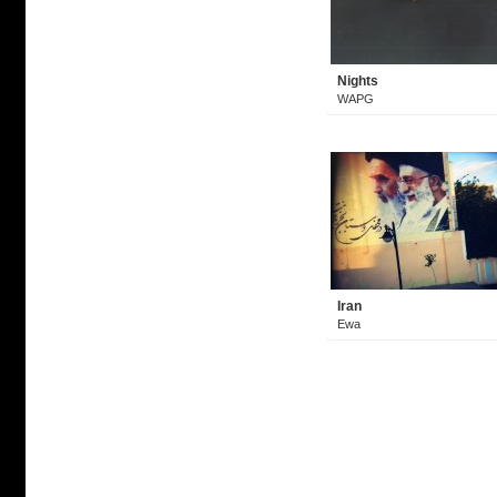
Nights
WAPG
Iran
Ewa