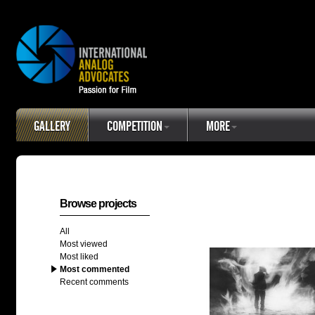
GALLERY
COMPETITION
MORE
Browse projects
All
Most viewed
Most liked
Most commented
Recent comments