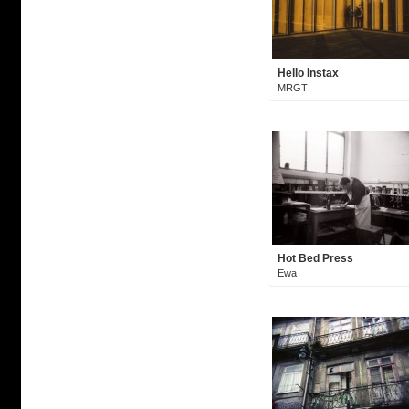
Hello Instax
MRGT
Hot Bed Press
Ewa