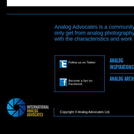
Analog Advocates is a community 
only get from analog photography
with the characteristics and work t
ANALOG
Follow us on Twitter
INSPIRATION
ANALOG ARC
Become a fan on
Facebook
Copyright © Analog Advocates Ltd.