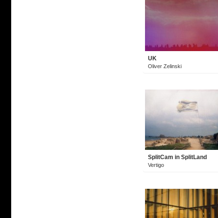
UK
Oliver Zelinski
SplitCam in SplitLand
Vertigo