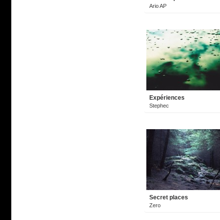
Ario AP
Expériences
Stephec
Secret places
Zero