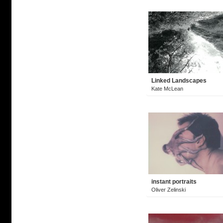
Linked Landscapes
Kate McLean
instant portraits
Oliver Zelinski