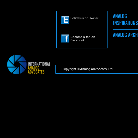
ANALOG
Follow us on Twitter
INSPIRATION
ANALOG ARC
Become a fan on
Facebook
Copyright © Analog Advocates Ltd.