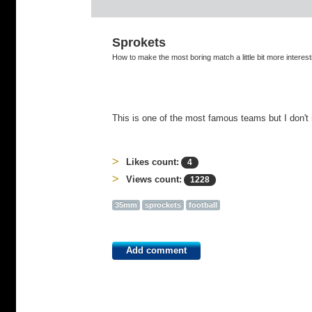
Sprokets
How to make the most boring match a little bit more interest
This is one of the most famous teams but I don't
Likes count:
4
Views count:
1228
35mm
sprockets
football
Add comment