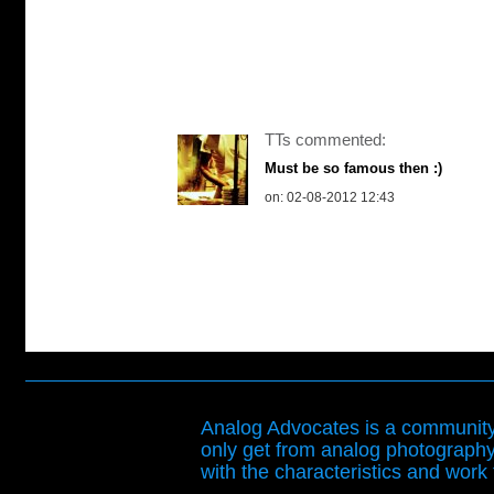
TTs commented:
Must be so famous then :)
on: 02-08-2012 12:43
Analog Advocates is a community 
only get from analog photography
with the characteristics and work t