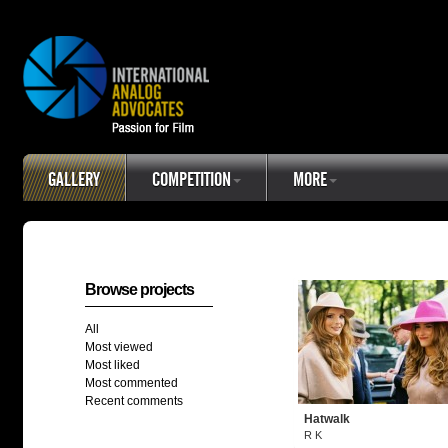
GALLERY
COMPETITION
MORE
Browse projects
All
Most viewed
Most liked
Most commented
Recent comments
Hatwalk
R K