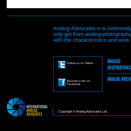
Analog Advocates is a community 
only get from analog photography
with the characteristics and work t
ANALOG
Follow us on Twitter
INSPIRATION
ANALOG ARC
Become a fan on
Facebook
Copyright © Analog Advocates Ltd.