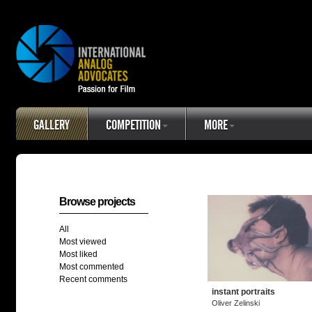
GALLERY
COMPETITION
MORE
Browse projects
All
Most viewed
Most liked
Most commented
Recent comments
instant portraits
Oliver Zelinski