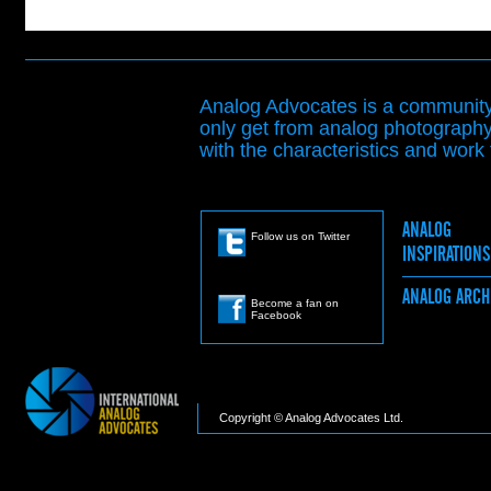
Analog Advocates is a community 
only get from analog photography
with the characteristics and work t
ANALOG
Follow us on Twitter
INSPIRATION
ANALOG ARC
Become a fan on
Facebook
Copyright © Analog Advocates Ltd.